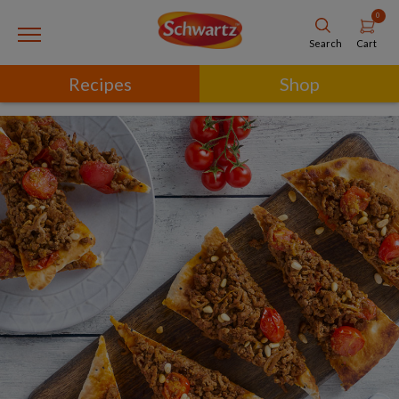
0
Cart
Search
Recipes
Shop