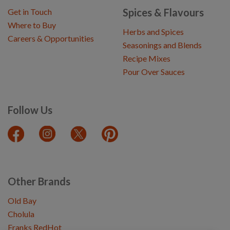
Spices & Flavours
Get in Touch
Where to Buy
Herbs and Spices
Careers & Opportunities
Seasonings and Blends
Recipe Mixes
Pour Over Sauces
Follow Us
Other Brands
Old Bay
Cholula
Franks RedHot