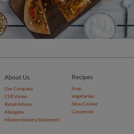
Recipes
About Us
Soup
Our Company
Vegetarian
CSR Vision
Slow Cooker
Retail Advice
Casseroles
Allergens
Modern Slavery Statement