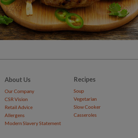
Recipes
About Us
Soup
Our Company
Vegetarian
CSR Vision
Slow Cooker
Retail Advice
Casseroles
Allergens
Modern Slavery Statement