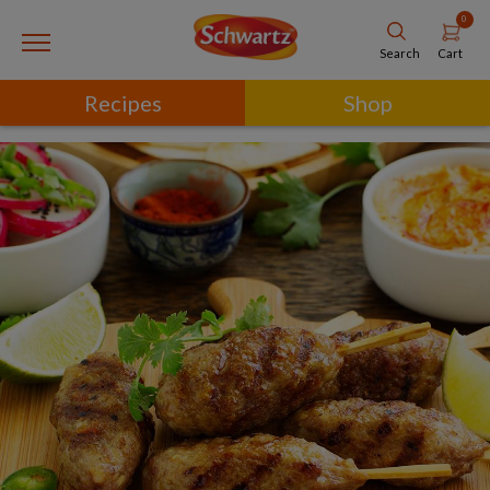
0
Cart
Search
Recipes
Shop