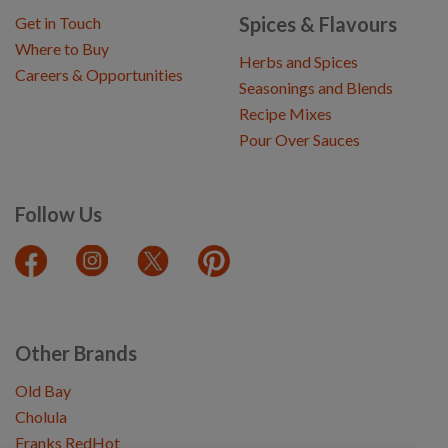
Spices & Flavours
Get in Touch
Where to Buy
Herbs and Spices
Careers & Opportunities
Seasonings and Blends
Recipe Mixes
Pour Over Sauces
Follow Us
Other Brands
Old Bay
Cholula
Franks RedHot