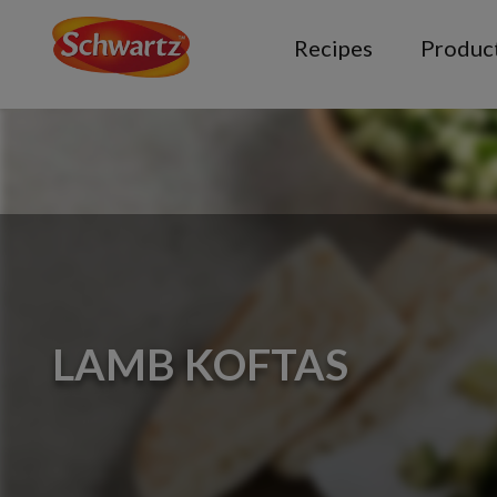
Recipes
Produc
LAMB KOFTAS