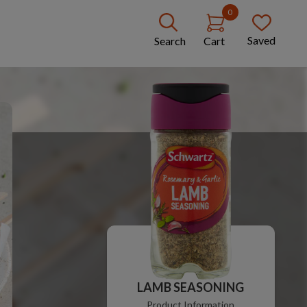
0
Saved
Search
Cart
LAMB SEASONING
Product Information