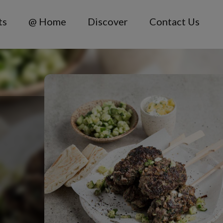
ts
@ Home
Discover
Contact Us