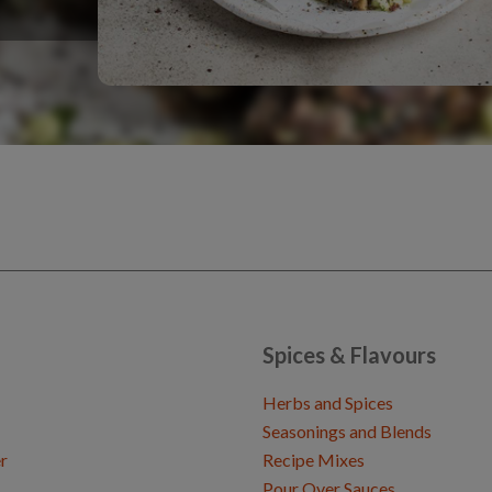
Spices & Flavours
Herbs and Spices
Seasonings and Blends
r
Recipe Mixes
Pour Over Sauces