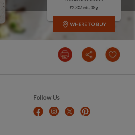
£2.30/unit, 38g
WHERE TO BUY
Follow Us