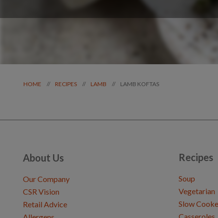
LAMB KOFTAS
//
//
//
HOME
RECIPES
LAMB
Recipes
About Us
Soup
Our Company
Vegetarian
CSR Vision
Slow Cooke
Retail Advice
Casseroles
Allergens