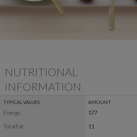
NUTRITIONAL
INFORMATION
AMOUNT
TYPICAL VALUES
Energy
177
TotalFat
11