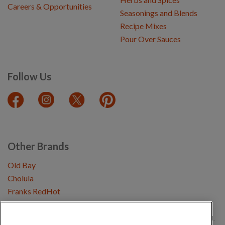
Careers & Opportunities
Seasonings and Blends
Recipe Mixes
Pour Over Sauces
Follow Us
Other Brands
Old Bay
Cholula
Franks RedHot
Copyright © 2026 Schwartz (McCormick & Company, Inc). All Rights Reserved.