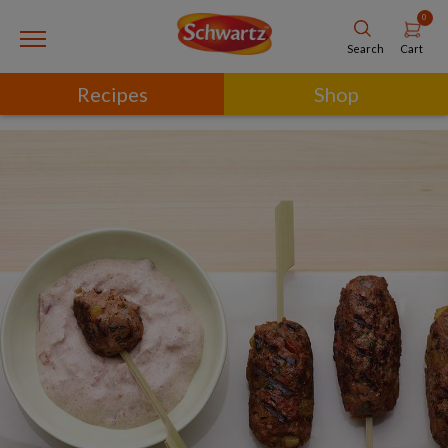
0
Cart
Search
Recipes
Shop