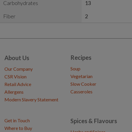
Carbohydrates
13
Fiber
2
Recipes
About Us
Soup
Our Company
Vegetarian
CSR Vision
Slow Cooker
Retail Advice
Casseroles
Allergens
Modern Slavery Statement
Spices & Flavours
Get in Touch
Where to Buy
Herbs and Spices