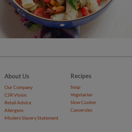
Recipes
About Us
Soup
Our Company
Vegetarian
CSR Vision
Slow Cooker
Retail Advice
Casseroles
Allergens
Modern Slavery Statement