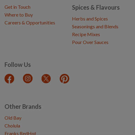
Spices & Flavours
Get in Touch
Where to Buy
Herbs and Spices
Careers & Opportunities
Seasonings and Blends
Recipe Mixes
Pour Over Sauces
Follow Us
Other Brands
Old Bay
Cholula
Franks RedHot