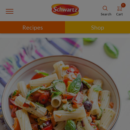
0
Cart
Search
Recipes
Shop