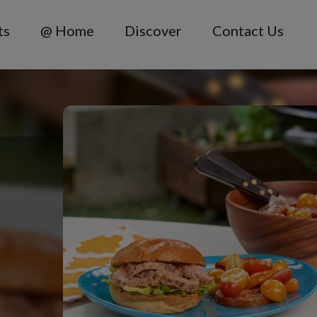
ts
@ Home
Discover
Contact Us