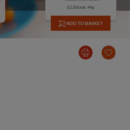
£2.30/unit, 44g
ADD TO BASKET