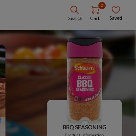
0
Saved
Search
Cart
BBQ SEASONING
Product Information