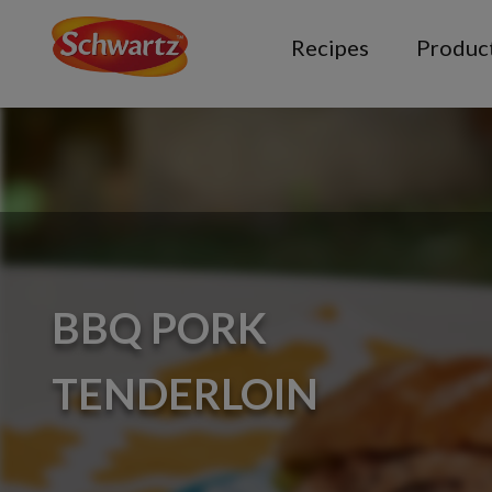
Recipes
Produc
BBQ PORK
TENDERLOIN