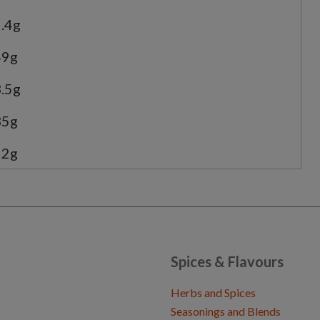
.4g
49g
.5g
35g
22g
Spices & Flavours
Herbs and Spices
Seasonings and Blends