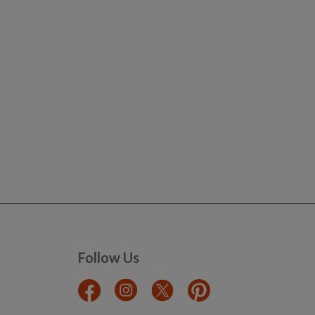
Follow Us