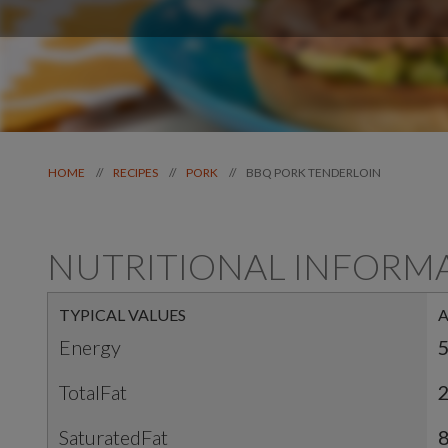
BBQ PORK TENDERLOIN
//
//
//
HOME
RECIPES
PORK
NUTRITIONAL INFORM
TYPICAL VALUES
Energy
5
TotalFat
SaturatedFat