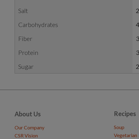
Salt
2
Carbohydrates
Fiber
3
Protein
Sugar
Recipes
About Us
Soup
Our Company
Vegetarian
CSR Vision