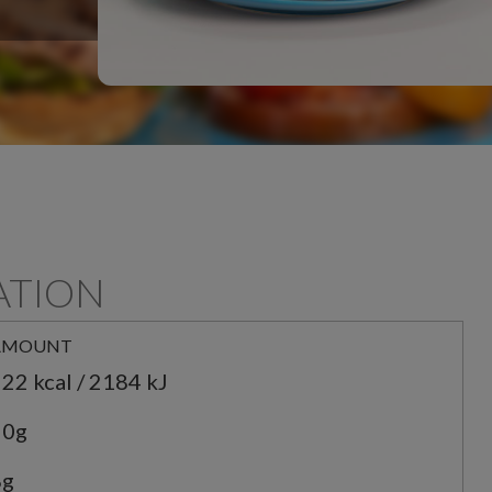
ATION
AMOUNT
22 kcal / 2184 kJ
20g
8g