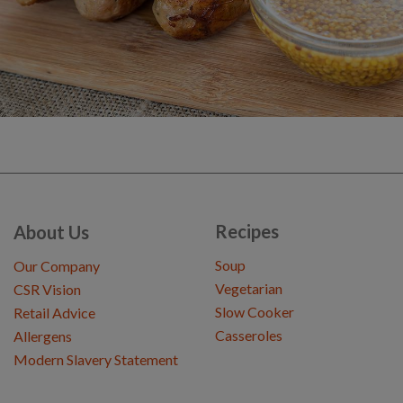
Recipes
About Us
Soup
Our Company
Vegetarian
CSR Vision
Slow Cooker
Retail Advice
Casseroles
Allergens
Modern Slavery Statement