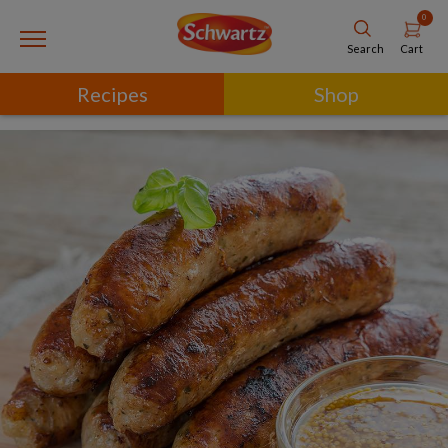
0
Cart
Search
Recipes
Shop