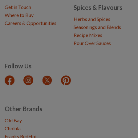
Spices & Flavours
Get in Touch
Where to Buy
Herbs and Spices
Careers & Opportunities
Seasonings and Blends
Recipe Mixes
Pour Over Sauces
Follow Us
Other Brands
Old Bay
Cholula
Franks RedHot