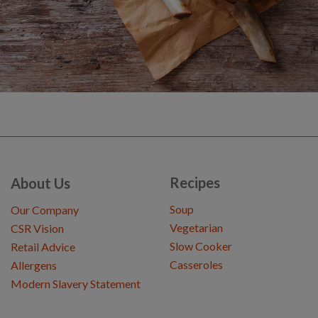
Recipes
About Us
Soup
Our Company
Vegetarian
CSR Vision
Slow Cooker
Retail Advice
Casseroles
Allergens
Modern Slavery Statement