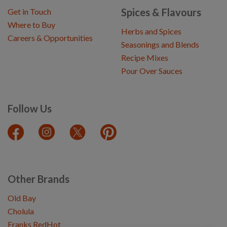
Spices & Flavours
Get in Touch
Where to Buy
Herbs and Spices
Careers & Opportunities
Seasonings and Blends
Recipe Mixes
Pour Over Sauces
Follow Us
Other Brands
Old Bay
Cholula
Franks RedHot