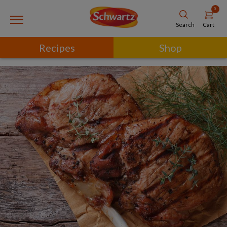
0
Cart
Search
Recipes
Shop