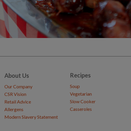
Recipes
About Us
Soup
Our Company
Vegetarian
CSR Vision
Slow Cooker
Retail Advice
Casseroles
Allergens
Modern Slavery Statement