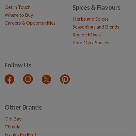
Spices & Flavours
Get in Touch
Where to Buy
Herbs and Spices
Careers & Opportunities
Seasonings and Blends
Recipe Mixes
Pour Over Sauces
Follow Us
Other Brands
Old Bay
Cholula
Franks RedHot