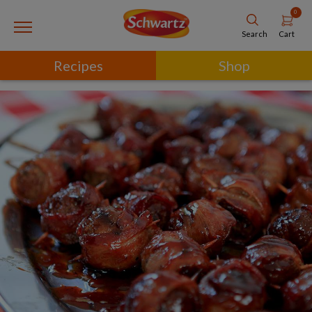
0
Cart
Search
Recipes
Shop