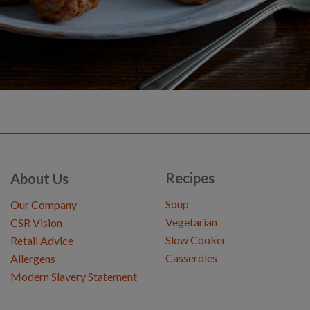
Recipes
About Us
Soup
Our Company
Vegetarian
CSR Vision
Slow Cooker
Retail Advice
Casseroles
Allergens
Modern Slavery Statement