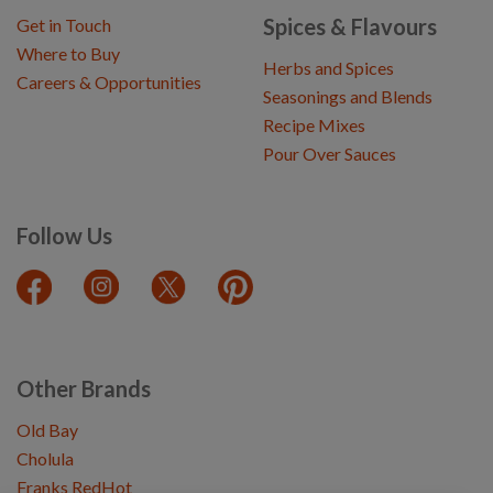
Spices & Flavours
Get in Touch
Where to Buy
Herbs and Spices
Careers & Opportunities
Seasonings and Blends
Recipe Mixes
Pour Over Sauces
Follow Us
Other Brands
Old Bay
Cholula
Franks RedHot