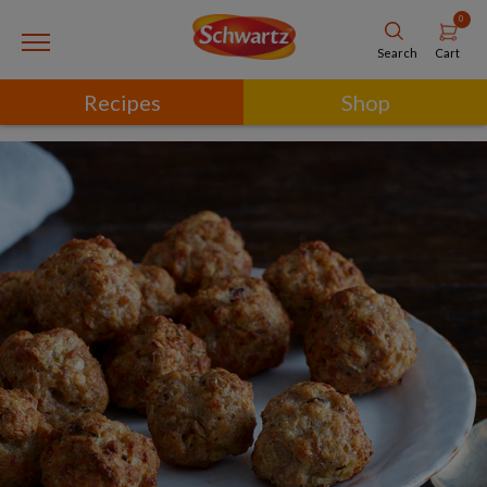
0
Cart
Search
Recipes
Shop