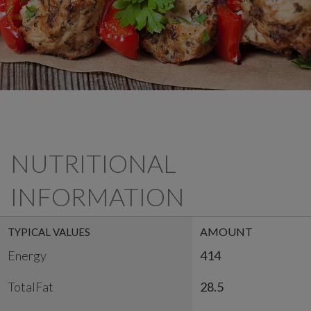
NUTRITIONAL
INFORMATION
AMOUNT
TYPICAL VALUES
Energy
414
TotalFat
28.5