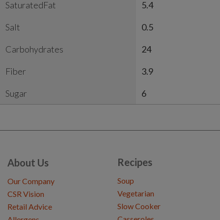
SaturatedFat
5.4
Salt
0.5
Carbohydrates
24
Fiber
3.9
Sugar
6
Recipes
About Us
Soup
Our Company
Vegetarian
CSR Vision
Slow Cooker
Retail Advice
Casseroles
Allergens