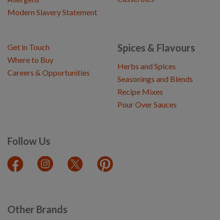
Modern Slavery Statement
Spices & Flavours
Get in Touch
Where to Buy
Herbs and Spices
Careers & Opportunities
Seasonings and Blends
Recipe Mixes
Pour Over Sauces
Follow Us
Other Brands