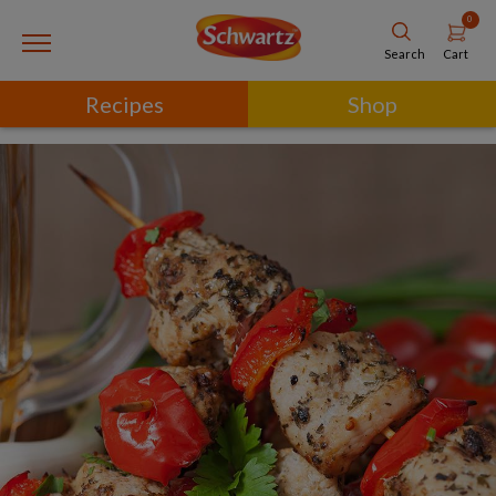
0
Cart
Search
Recipes
Shop