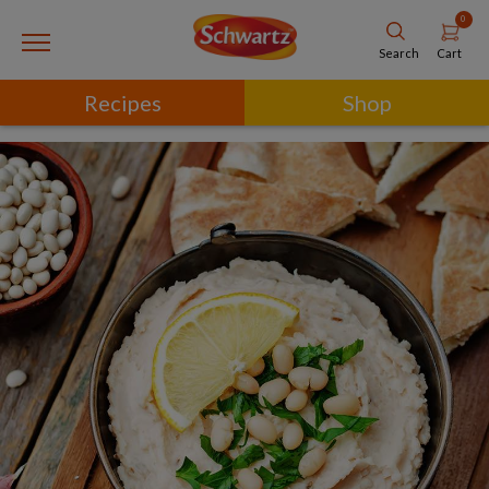
0
Cart
Search
Recipes
Shop