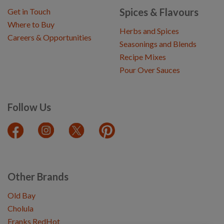
Spices & Flavours
Get in Touch
Where to Buy
Herbs and Spices
Careers & Opportunities
Seasonings and Blends
Recipe Mixes
Pour Over Sauces
Follow Us
Other Brands
Old Bay
Cholula
Franks RedHot