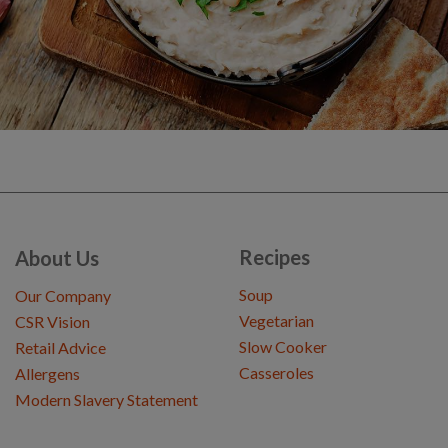
Recipes
About Us
Soup
Our Company
Vegetarian
CSR Vision
Slow Cooker
Retail Advice
Casseroles
Allergens
Modern Slavery Statement