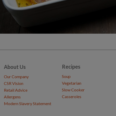
Recipes
About Us
Soup
Our Company
Vegetarian
CSR Vision
Slow Cooker
Retail Advice
Casseroles
Allergens
Modern Slavery Statement