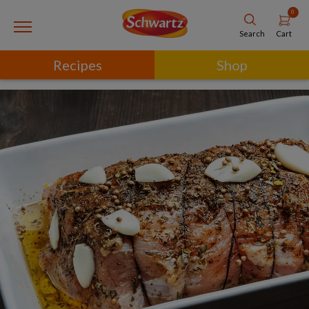
0
Cart
Search
Recipes
Shop