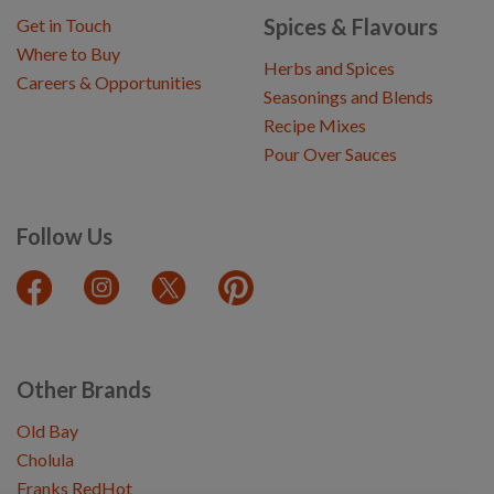
Spices & Flavours
Get in Touch
Where to Buy
Herbs and Spices
Careers & Opportunities
Seasonings and Blends
Recipe Mixes
Pour Over Sauces
Follow Us
Other Brands
Old Bay
Cholula
Franks RedHot