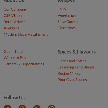
Soup
Our Company
Vegetarian
CSR Vision
Slow Cooker
Retail Advice
Casseroles
Allergens
Modern Slavery Statement
Spices & Flavours
Get in Touch
Where to Buy
Herbs and Spices
Careers & Opportunities
Seasonings and Blends
Recipe Mixes
Pour Over Sauces
Follow Us