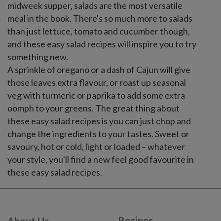
midweek supper, salads are the most versatile
meal in the book. There's so much more to salads
than just lettuce, tomato and cucumber though,
and these easy salad recipes will inspire you to try
something new.
A sprinkle of oregano or a dash of Cajun will give
those leaves extra flavour, or roast up seasonal
veg with turmeric or paprika to add some extra
oomph to your greens. The great thing about
these easy salad recipes is you can just chop and
change the ingredients to your tastes. Sweet or
savoury, hot or cold, light or loaded – whatever
your style, you'll find a new feel good favourite in
these easy salad recipes.
Recipes
About Us