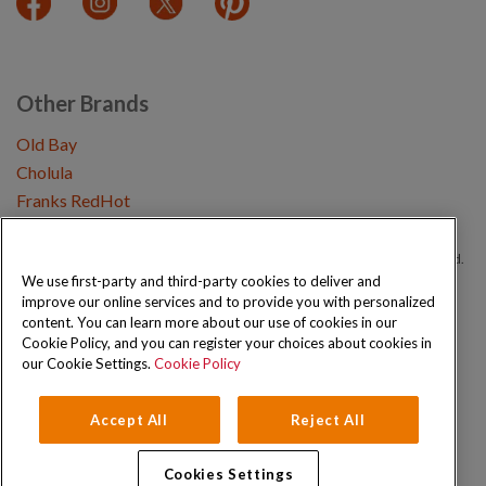
Other Brands
Old Bay
Cholula
Franks RedHot
Copyright © 2026 Schwartz (McCormick & Company, Inc). All Rights Reserved.
We use first-party and third-party cookies to deliver and
improve our online services and to provide you with personalized
Privacy Policy
Cookie Policy
Terms and Conditions
Sitemap
content. You can learn more about our use of cookies in our
Cookie Policy, and you can register your choices about cookies in
our Cookie Settings.
Cookie Policy
Accept All
Reject All
Cookies Settings