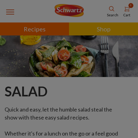
0
Cart
Search
Recipes
Shop
SALAD
Quick and easy, let the humble salad steal the
show with these easy salad recipes.
Whether it's for a lunch on the go or a feel good