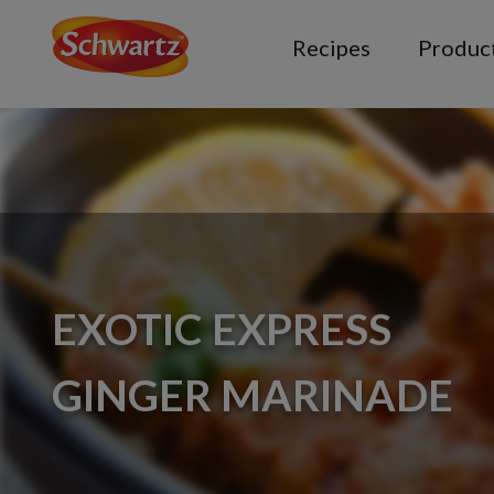
Recipes
Produc
EXOTIC EXPRESS
GINGER MARINADE