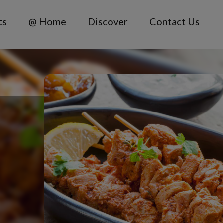
ts
@ Home
Discover
Contact Us