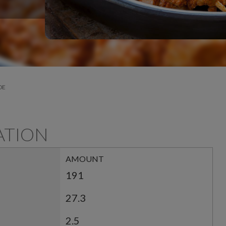
DE
ATION
AMOUNT
191
27.3
2.5