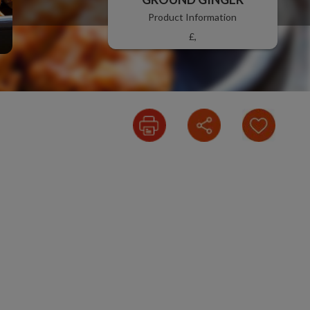
Product Information
£,