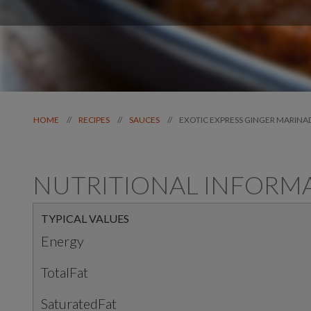
EXOTIC EXPRESS GINGER MARINA
//
//
//
HOME
RECIPES
SAUCES
NUTRITIONAL INFORM
TYPICAL VALUES
Energy
TotalFat
SaturatedFat