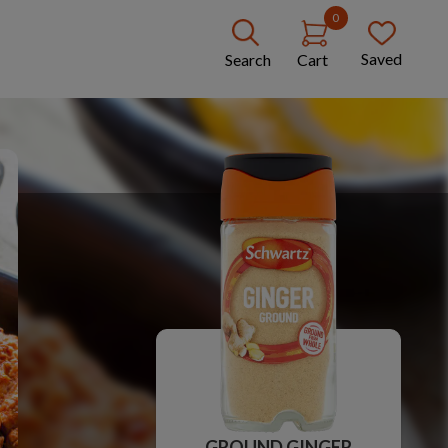
0
Saved
Search
Cart
GROUND GINGER