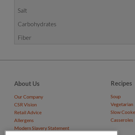
Salt
Carbohydrates
Fiber
Recipes
About Us
Soup
Our Company
Vegetarian
CSR Vision
Slow Cooke
Retail Advice
Casseroles
Allergens
Modern Slavery Statement