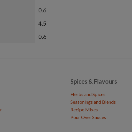
0.6
4.5
0.6
Spices & Flavours
Herbs and Spices
Seasonings and Blends
r
Recipe Mixes
Pour Over Sauces