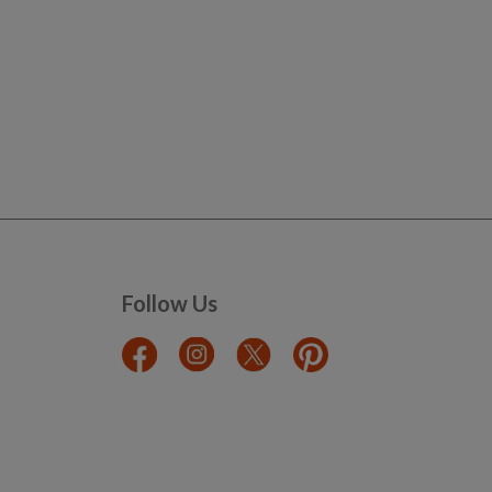
Follow Us