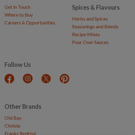
Spices & Flavours
Get in Touch
Where to Buy
Herbs and Spices
Careers & Opportunities
Seasonings and Blends
Recipe Mixes
Pour Over Sauces
Follow Us
Other Brands
Old Bay
Cholula
Franks RedHot