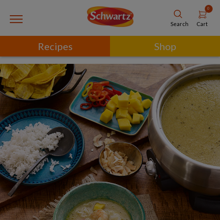
0
Cart
Search
Recipes
Shop