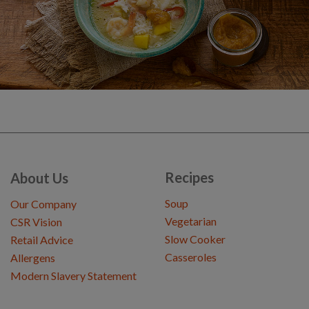
Recipes
About Us
Soup
Our Company
Vegetarian
CSR Vision
Slow Cooker
Retail Advice
Casseroles
Allergens
Modern Slavery Statement