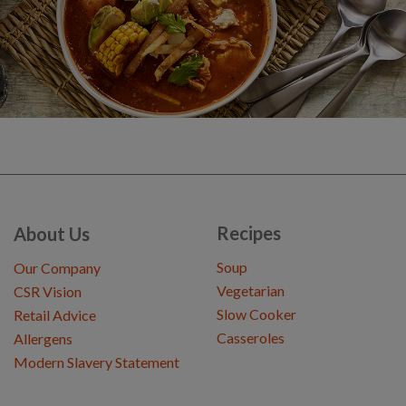
Recipes
About Us
Soup
Our Company
Vegetarian
CSR Vision
Slow Cooker
Retail Advice
Casseroles
Allergens
Modern Slavery Statement