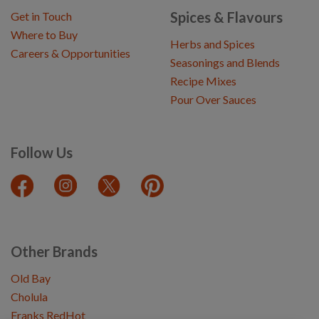
Spices & Flavours
Get in Touch
Where to Buy
Herbs and Spices
Careers & Opportunities
Seasonings and Blends
Recipe Mixes
Pour Over Sauces
Follow Us
Other Brands
Old Bay
Cholula
Franks RedHot