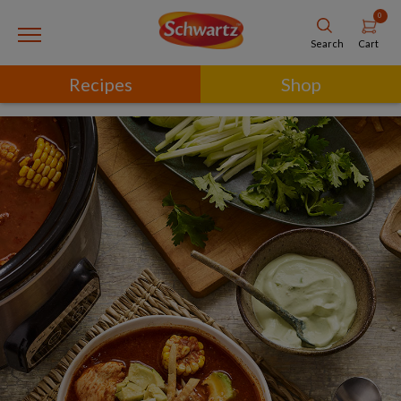
0
Cart
Search
Recipes
Shop