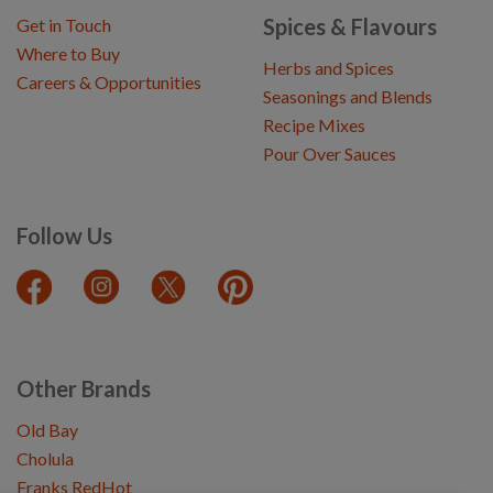
Spices & Flavours
Get in Touch
Where to Buy
Herbs and Spices
Careers & Opportunities
Seasonings and Blends
Recipe Mixes
Pour Over Sauces
Follow Us
Other Brands
Old Bay
Cholula
Franks RedHot