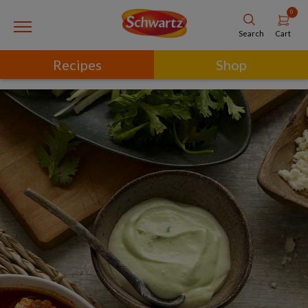
0
Cart
Search
Recipes
Shop