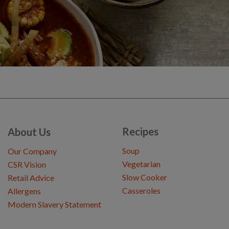
Recipes
About Us
Soup
Our Company
Vegetarian
CSR Vision
Slow Cooker
Retail Advice
Casseroles
Allergens
Modern Slavery Statement