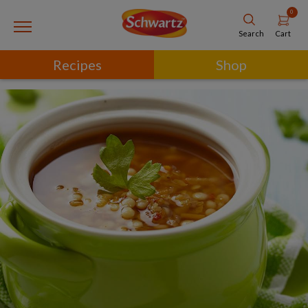
0
Cart
Search
Recipes
Shop