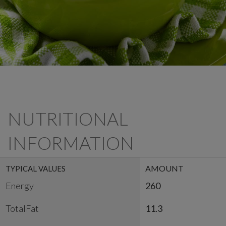
NUTRITIONAL
INFORMATION
AMOUNT
TYPICAL VALUES
Energy
260
TotalFat
11.3