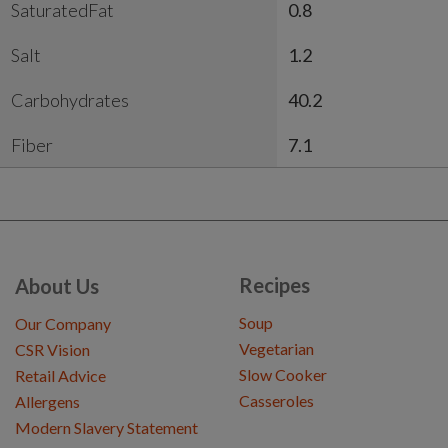
SaturatedFat
0.8
Salt
1.2
Carbohydrates
40.2
Fiber
7.1
Recipes
About Us
Soup
Our Company
Vegetarian
CSR Vision
Slow Cooker
Retail Advice
Casseroles
Allergens
Modern Slavery Statement