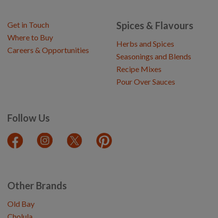
Spices & Flavours
Get in Touch
Where to Buy
Herbs and Spices
Careers & Opportunities
Seasonings and Blends
Recipe Mixes
Pour Over Sauces
Follow Us
Other Brands
Old Bay
Cholula