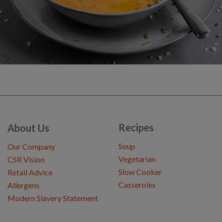
Recipes
About Us
Soup
Our Company
Vegetarian
CSR Vision
Slow Cooker
Retail Advice
Casseroles
Allergens
Modern Slavery Statement