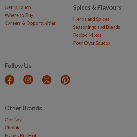
Spices & Flavours
Get in Touch
Where to Buy
Herbs and Spices
Careers & Opportunities
Seasonings and Blends
Recipe Mixes
Pour Over Sauces
Follow Us
Other Brands
Old Bay
Cholula
Franks RedHot