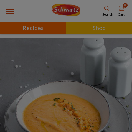
0
Cart
Search
Recipes
Shop