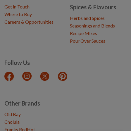
Spices & Flavours
Get in Touch
Where to Buy
Herbs and Spices
Careers & Opportunities
Seasonings and Blends
Recipe Mixes
Pour Over Sauces
Follow Us
Other Brands
Old Bay
Cholula
Franks RedHot