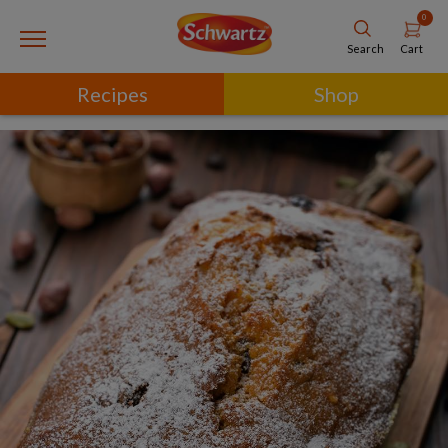
0
Cart
Search
Recipes
Shop