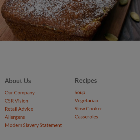
Recipes
About Us
Soup
Our Company
Vegetarian
CSR Vision
Slow Cooker
Retail Advice
Casseroles
Allergens
Modern Slavery Statement