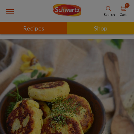
0
Cart
Search
Recipes
Shop