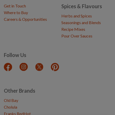
Spices & Flavours
Get in Touch
Where to Buy
Herbs and Spices
Careers & Opportunities
Seasonings and Blends
Recipe Mixes
Pour Over Sauces
Follow Us
Other Brands
Old Bay
Cholula
Franks RedHot