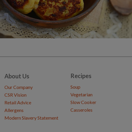
Recipes
About Us
Soup
Our Company
Vegetarian
CSR Vision
Slow Cooker
Retail Advice
Casseroles
Allergens
Modern Slavery Statement