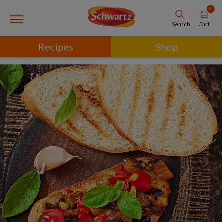
0
Cart
Search
Recipes
Shop