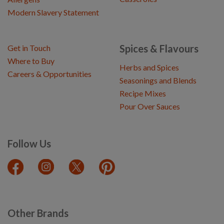
Modern Slavery Statement
Spices & Flavours
Get in Touch
Where to Buy
Herbs and Spices
Careers & Opportunities
Seasonings and Blends
Recipe Mixes
Pour Over Sauces
Follow Us
Other Brands