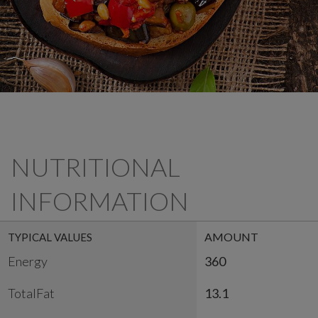
NUTRITIONAL
INFORMATION
AMOUNT
TYPICAL VALUES
Energy
360
TotalFat
13.1