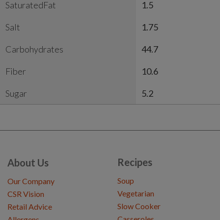
SaturatedFat
1.5
Salt
1.75
Carbohydrates
44.7
Fiber
10.6
Sugar
5.2
Recipes
About Us
Soup
Our Company
Vegetarian
CSR Vision
Slow Cooker
Retail Advice
Casseroles
Allergens