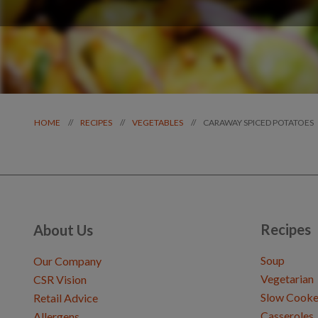
CARAWAY SPICED POTATOES
//
//
//
HOME
RECIPES
VEGETABLES
Recipes
About Us
Soup
Our Company
Vegetarian
CSR Vision
Slow Cooke
Retail Advice
Casseroles
Allergens