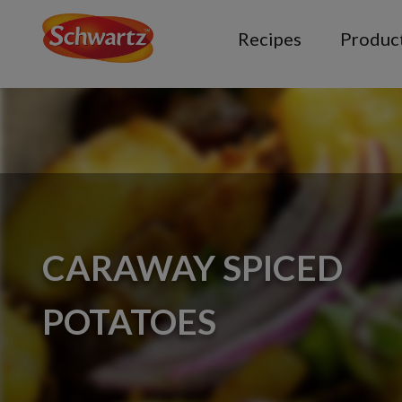
Recipes
Produc
CARAWAY SPICED
POTATOES