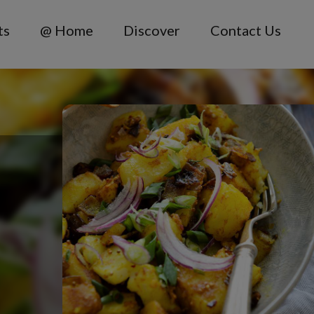
ts
@ Home
Discover
Contact Us