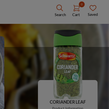
0
Saved
Search
Cart
CORIANDER LEAF
Product Information