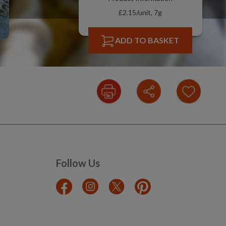
£2.15/unit, 7g
ADD TO BASKET
Follow Us