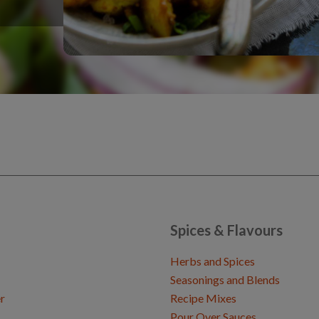
Spices & Flavours
Herbs and Spices
Seasonings and Blends
r
Recipe Mixes
Pour Over Sauces