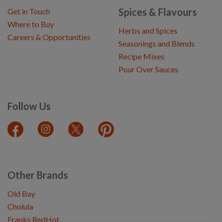
Spices & Flavours
Get in Touch
Where to Buy
Herbs and Spices
Careers & Opportunities
Seasonings and Blends
Recipe Mixes
Pour Over Sauces
Follow Us
Other Brands
Old Bay
Cholula
Franks RedHot