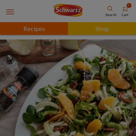
0
Cart
Search
Recipes
Shop