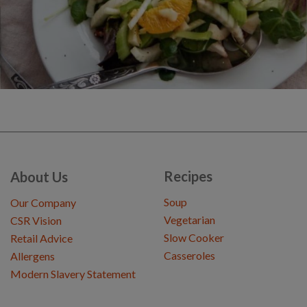
Recipes
About Us
Soup
Our Company
Vegetarian
CSR Vision
Slow Cooker
Retail Advice
Casseroles
Allergens
Modern Slavery Statement