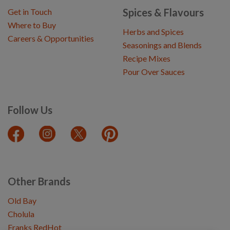
Spices & Flavours
Get in Touch
Where to Buy
Herbs and Spices
Careers & Opportunities
Seasonings and Blends
Recipe Mixes
Pour Over Sauces
Follow Us
Other Brands
Old Bay
Cholula
Franks RedHot