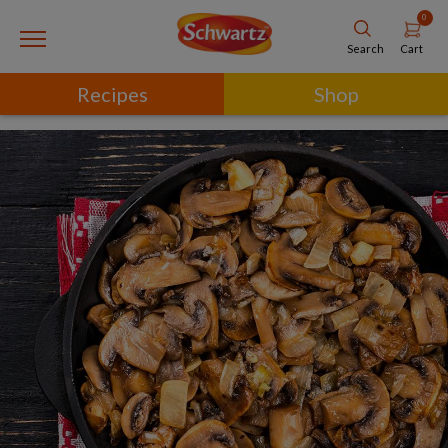
0
Cart
Search
Recipes
Shop