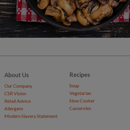
Recipes
About Us
Soup
Our Company
Vegetarian
CSR Vision
Slow Cooker
Retail Advice
Casseroles
Allergens
Modern Slavery Statement