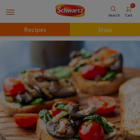
0
Cart
Search
Recipes
Shop