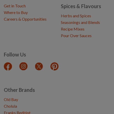
Spices & Flavours
Get in Touch
Where to Buy
Herbs and Spices
Careers & Opportunities
Seasonings and Blends
Recipe Mixes
Pour Over Sauces
Follow Us
Other Brands
Old Bay
Cholula
Franks RedHot