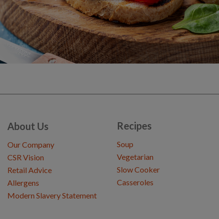
Recipes
About Us
Soup
Our Company
Vegetarian
CSR Vision
Slow Cooker
Retail Advice
Casseroles
Allergens
Modern Slavery Statement