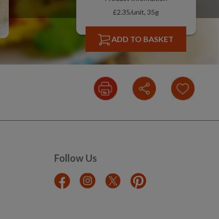
£2.35/unit, 35g
ADD TO BASKET
Follow Us