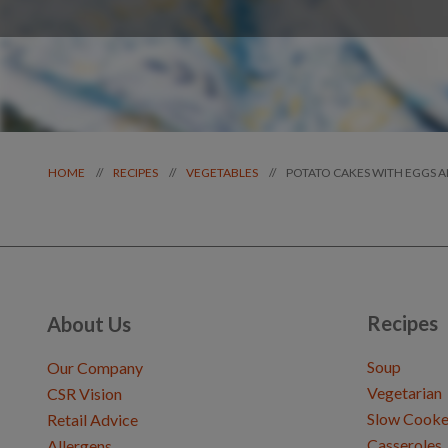
POTATO CAKES WITH EGGS 
//
//
//
HOME
RECIPES
VEGETABLES
Recipes
About Us
Soup
Our Company
Vegetarian
CSR Vision
Slow Cooke
Retail Advice
Casseroles
Allergens