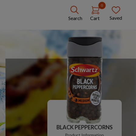
0
Saved
Search
Cart
BLACK PEPPERCORNS
Product Information