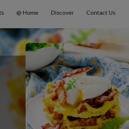
ts
@ Home
Discover
Contact Us