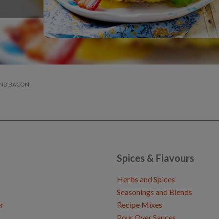
AND BACON
Spices & Flavours
Herbs and Spices
Seasonings and Blends
r
Recipe Mixes
Pour Over Sauces