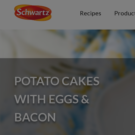
Recipes
Produc
POTATO CAKES
WITH EGGS &
BACON