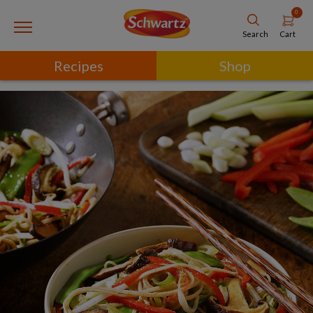
0
Cart
Search
Recipes
Shop