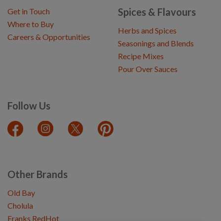
Spices & Flavours
Get in Touch
Where to Buy
Herbs and Spices
Careers & Opportunities
Seasonings and Blends
Recipe Mixes
Pour Over Sauces
Follow Us
Other Brands
Old Bay
Cholula
Franks RedHot