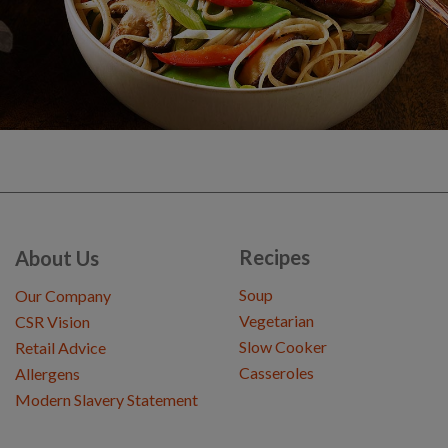
Recipes
About Us
Soup
Our Company
Vegetarian
CSR Vision
Slow Cooker
Retail Advice
Casseroles
Allergens
Modern Slavery Statement