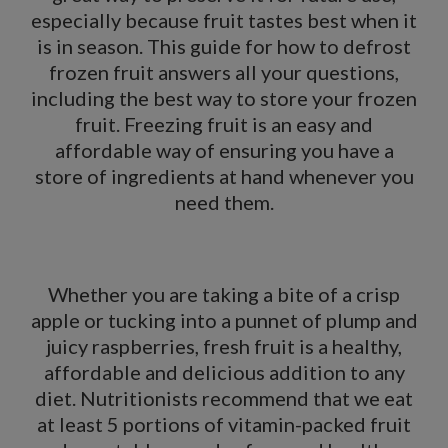
especially because fruit tastes best when it
is in season. This guide for how to defrost
frozen fruit answers all your questions,
including the best way to store your frozen
fruit. Freezing fruit is an easy and
affordable way of ensuring you have a
store of ingredients at hand whenever you
need them.
Whether you are taking a bite of a crisp
apple or tucking into a punnet of plump and
juicy raspberries, fresh fruit is a healthy,
affordable and delicious addition to any
diet. Nutritionists recommend that we eat
at least 5 portions of vitamin-packed fruit