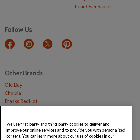
Pour Over Sauces
Follow Us
Other Brands
Old Bay
Cholula
Franks RedHot
Copyright © 2026 Schwartz (McCormick & Company, Inc). All Rights Reserved.
We use first-party and third-party cookies to deliver and
improve our online services and to provide you with personalized
Privacy Policy
Cookie Policy
Terms and Conditions
Sitemap
content. You can learn more about our use of cookies in our