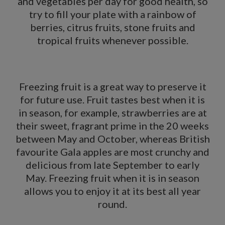
and vegetables per day for good health, so
try to fill your plate with a rainbow of
berries, citrus fruits, stone fruits and
tropical fruits whenever possible.
Freezing fruit
is a great way to preserve it
for future use. Fruit tastes best when it is
in season, for example, strawberries are at
their sweet, fragrant prime in the 20 weeks
between May and October, whereas British
favourite Gala apples are most crunchy and
delicious from late September to early
May. Freezing fruit when it is in season
allows you to enjoy it at its best all year
round.