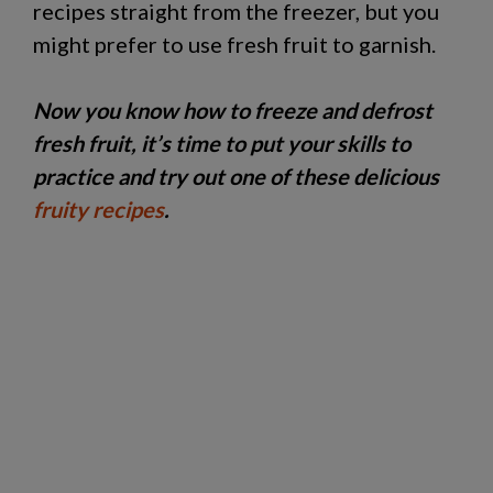
recipes straight from the freezer, but you
might prefer to use fresh fruit to garnish.
Now you know how to freeze and defrost
fresh fruit, it’s time to put your skills to
practice and try out one of these delicious
fruity recipes
.