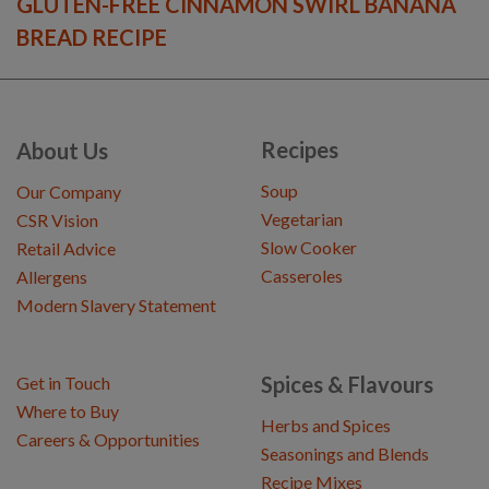
GLUTEN-FREE CINNAMON SWIRL BANANA
BREAD RECIPE
Recipes
About Us
Soup
Our Company
Vegetarian
CSR Vision
Slow Cooker
Retail Advice
Casseroles
Allergens
Modern Slavery Statement
Spices & Flavours
Get in Touch
Where to Buy
Herbs and Spices
Careers & Opportunities
Seasonings and Blends
Recipe Mixes