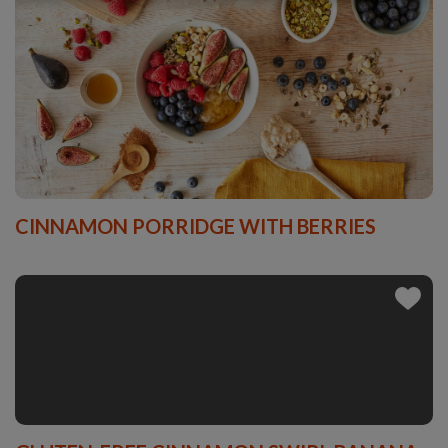
CINNAMON PORRIDGE WITH BERRIES