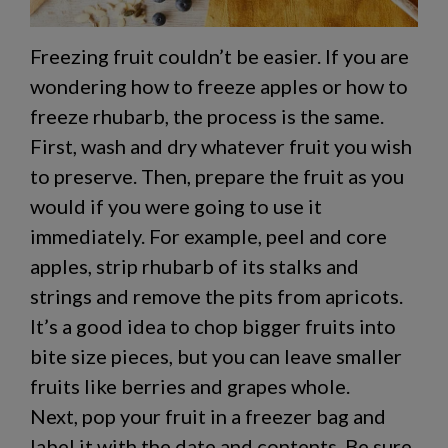
Freezing fruit couldn’t be easier. If you are
wondering
how to freeze apples
or
how to
freeze rhubarb
, the process is the same.
First, wash and dry whatever fruit you wish
to preserve. Then, prepare the fruit as you
would if you were going to use it
immediately. For example, peel and core
apples, strip rhubarb of its stalks and
strings and remove the pits from apricots.
It’s a good idea to chop bigger fruits into
bite size pieces, but you can leave smaller
fruits like berries and grapes whole.
Next, pop your fruit in a freezer bag and
label it with the date and contents. Be sure