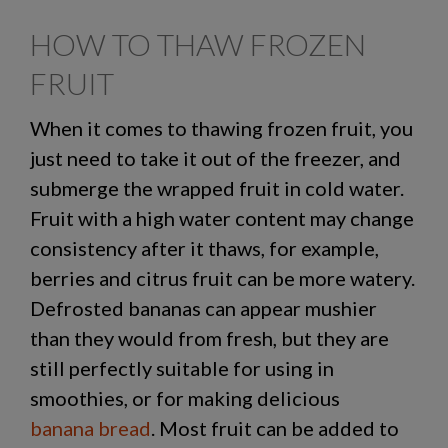
HOW TO THAW FROZEN
FRUIT
When it comes to
thawing frozen fruit
, you
just need to take it out of the freezer, and
submerge the wrapped fruit in cold water.
Fruit with a high water content may change
consistency after it thaws, for example,
berries and citrus fruit can be more watery.
Defrosted bananas
can appear mushier
than they would from fresh, but they are
still perfectly suitable for using in
smoothies, or for making delicious
banana bread
.
Most fruit can be added to