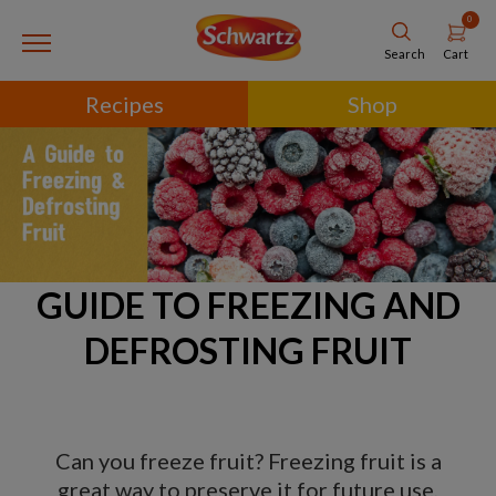
0
Cart
Search
Recipes
Shop
GUIDE TO FREEZING AND
DEFROSTING FRUIT
Can you freeze fruit? Freezing fruit is a
great way to preserve it for future use,