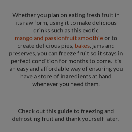
Whether you plan on eating fresh fruit in
its raw form, using it to make delicious
drinks such as this exotic
mango and passionfruit smoothie
or to
create delicious pies,
bakes
, jams and
preserves, you can freeze fruit so it stays in
perfect condition for months to come. It’s
an easy and affordable way of ensuring you
have a store of ingredients at hand
whenever you need them.
Check out this guide to
freezing and
defrosting fruit
and thank yourself later!