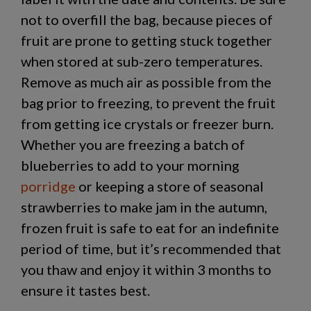
not to overfill the bag, because pieces of
fruit are prone to getting stuck together
when stored at sub-zero temperatures.
Remove as much air as possible from the
bag prior to freezing, to prevent the fruit
from getting ice crystals or freezer burn.
Whether you are freezing a batch of
blueberries to add to your morning
porridge
or keeping a store of seasonal
strawberries to make jam in the autumn,
frozen fruit is safe to eat for an indefinite
period of time, but it’s recommended that
you thaw and enjoy it within 3 months to
ensure it tastes best.