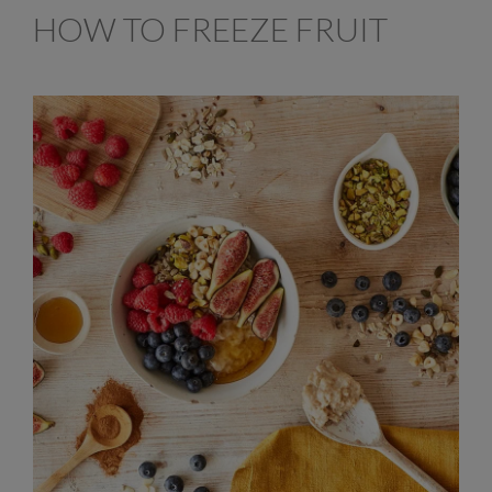
HOW TO FREEZE FRUIT