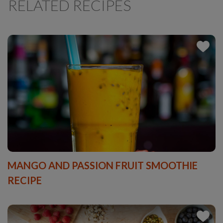
RELATED RECIPES
MANGO AND PASSION FRUIT SMOOTHIE
RECIPE