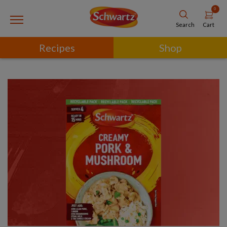
0
Cart
Search
Recipes
Shop