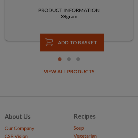
PRODUCT INFORMATION
38gram
ADD TO BASKET
VIEW ALL PRODUCTS
Recipes
About Us
Soup
Our Company
Vegetarian
CSR Vision