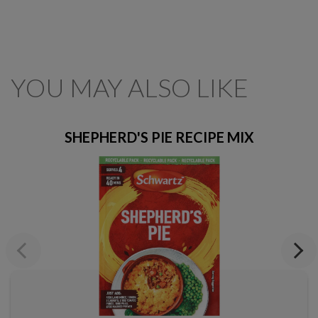
YOU MAY ALSO LIKE
SHEPHERD'S PIE RECIPE MIX
Previous
Next