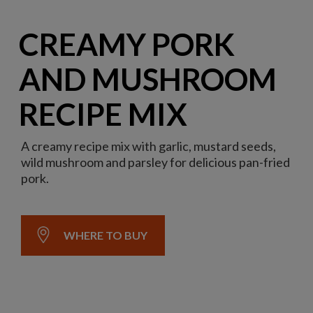
CREAMY PORK
AND MUSHROOM
RECIPE MIX
A creamy recipe mix with garlic, mustard seeds,
wild mushroom and parsley for delicious pan-fried
pork.
WHERE TO BUY