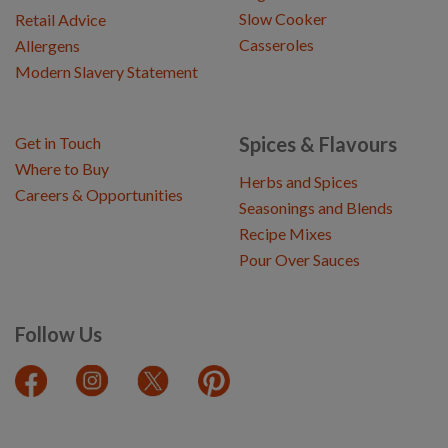
Slow Cooker
Retail Advice
Casseroles
Allergens
Modern Slavery Statement
Spices & Flavours
Get in Touch
Where to Buy
Herbs and Spices
Careers & Opportunities
Seasonings and Blends
Recipe Mixes
Pour Over Sauces
Follow Us