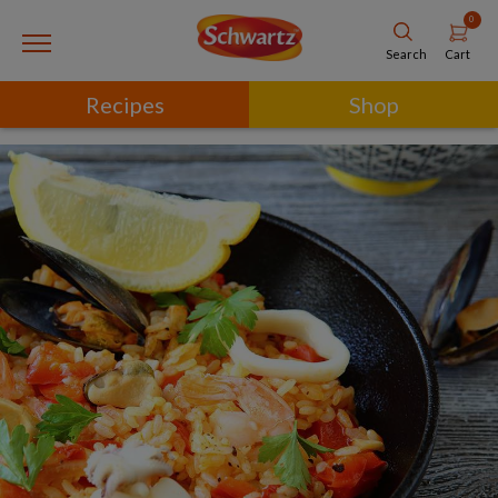
0
Cart
Search
Recipes
Shop