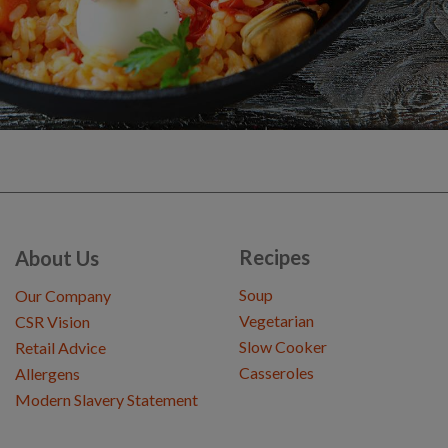
Recipes
About Us
Soup
Our Company
Vegetarian
CSR Vision
Slow Cooker
Retail Advice
Casseroles
Allergens
Modern Slavery Statement