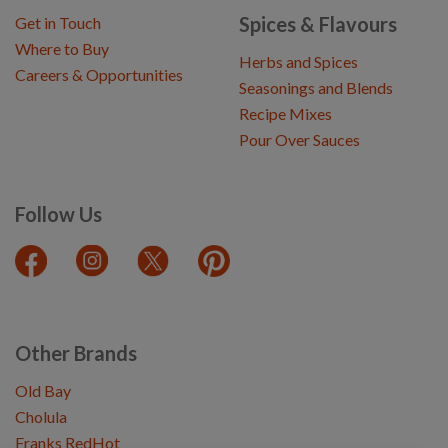
Spices & Flavours
Get in Touch
Where to Buy
Herbs and Spices
Careers & Opportunities
Seasonings and Blends
Recipe Mixes
Pour Over Sauces
Follow Us
Other Brands
Old Bay
Cholula
Franks RedHot