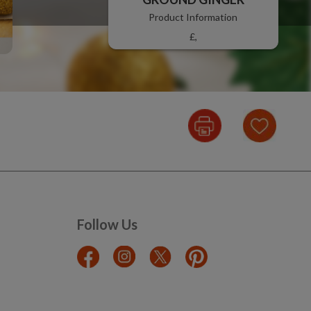
Product Information
£,
Follow Us