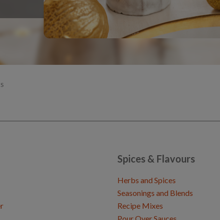
S
Spices & Flavours
Herbs and Spices
Seasonings and Blends
r
Recipe Mixes
Pour Over Sauces