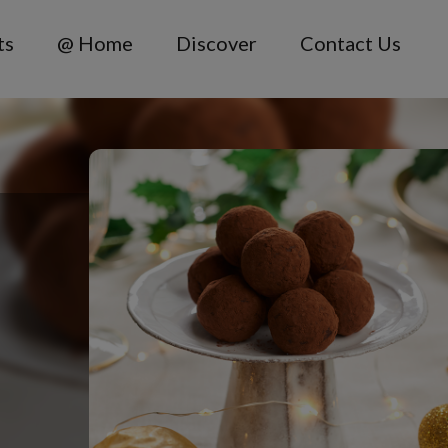
ts
@ Home
Discover
Contact Us