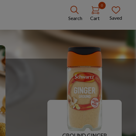
0
Saved
Search
Cart
GROUND GINGER