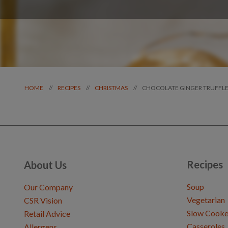
CHOCOLATE GINGER TRUFFLE
//
//
//
HOME
RECIPES
CHRISTMAS
Recipes
About Us
Soup
Our Company
Vegetarian
CSR Vision
Slow Cooke
Retail Advice
Casseroles
Allergens