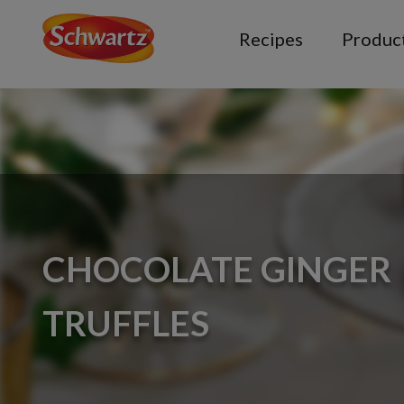
Recipes
Produc
CHOCOLATE GINGER
TRUFFLES