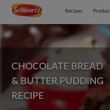
Recipes
Produc
CHOCOLATE BREAD
& BUTTER PUDDING
RECIPE