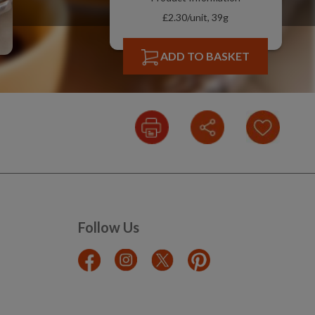
£2.30/unit, 39g
ADD TO BASKET
Follow Us