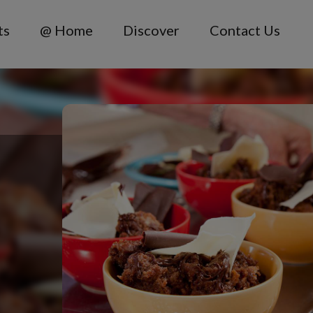
ts
@ Home
Discover
Contact Us