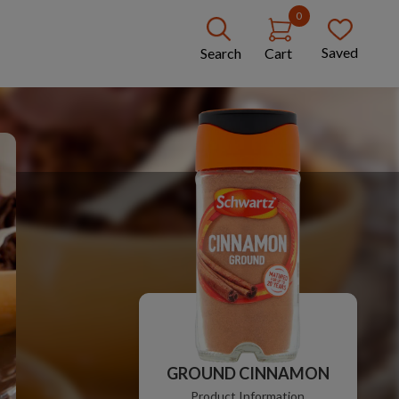
0
Saved
Search
Cart
GROUND CINNAMON
Product Information