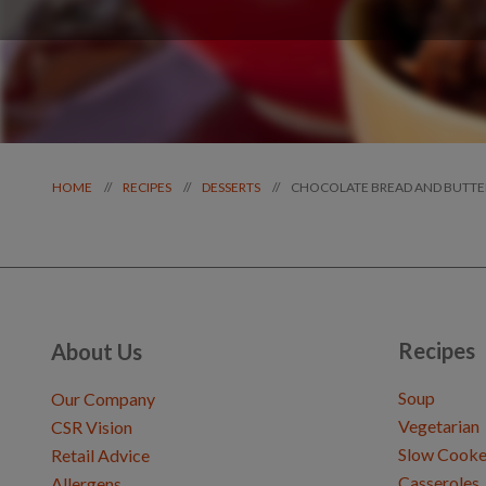
CHOCOLATE BREAD AND BUTTE
//
//
//
HOME
RECIPES
DESSERTS
Recipes
About Us
Soup
Our Company
Vegetarian
CSR Vision
Slow Cooke
Retail Advice
Casseroles
Allergens