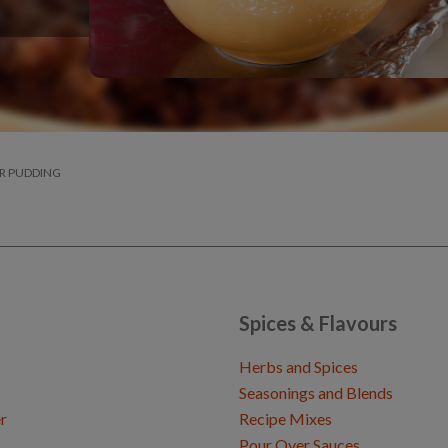
R PUDDING
Spices & Flavours
Herbs and Spices
Seasonings and Blends
r
Recipe Mixes
Pour Over Sauces