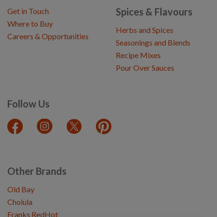
Spices & Flavours
Get in Touch
Where to Buy
Herbs and Spices
Careers & Opportunities
Seasonings and Blends
Recipe Mixes
Pour Over Sauces
Follow Us
Other Brands
Old Bay
Cholula
Franks RedHot