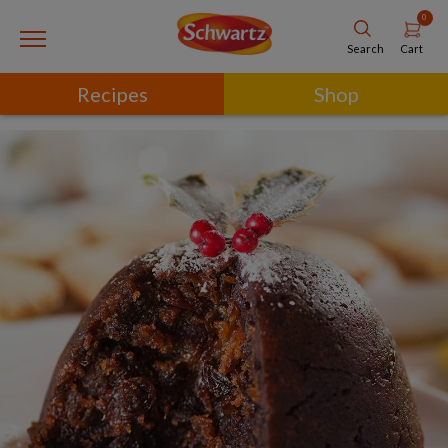
0
Cart
Search
Recipes
Shop