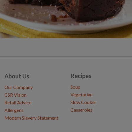
Recipes
About Us
Soup
Our Company
Vegetarian
CSR Vision
Slow Cooker
Retail Advice
Casseroles
Allergens
Modern Slavery Statement