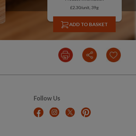
£2.30/unit, 39g
ADD TO BASKET
Follow Us