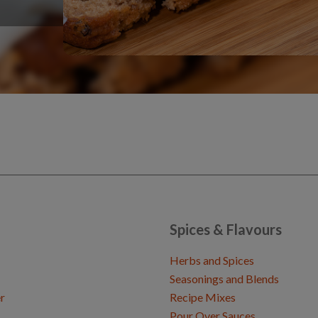
Spices & Flavours
Herbs and Spices
Seasonings and Blends
r
Recipe Mixes
Pour Over Sauces