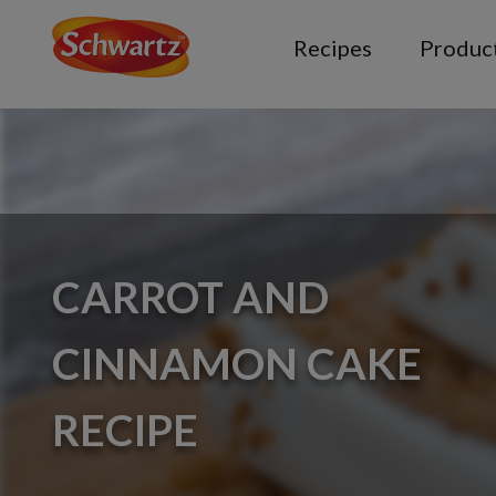
Recipes
Produc
CARROT AND
CINNAMON CAKE
RECIPE