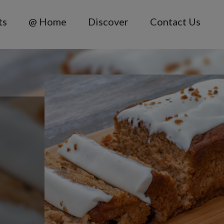
ts
@ Home
Discover
Contact Us