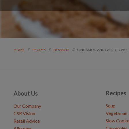
CINNAMON AND CARROT CAKE
//
//
//
HOME
RECIPES
DESSERTS
Recipes
About Us
Soup
Our Company
Vegetarian
CSR Vision
Slow Cooke
Retail Advice
Casseroles
Allergens