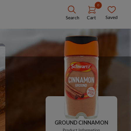
0
Saved
Search
Cart
GROUND CINNAMON
Product Information