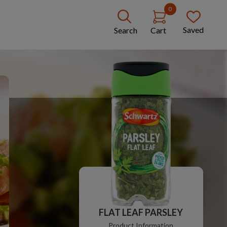
0
Saved
Search
Cart
FLAT LEAF PARSLEY
Product Information