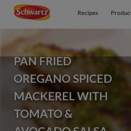
Recipes
Produc
PAN FRIED
OREGANO SPICED
MACKEREL WITH
TOMATO &
AVOCADO SALSA