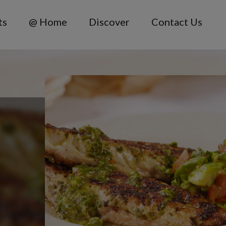
ts
@ Home
Discover
Contact Us