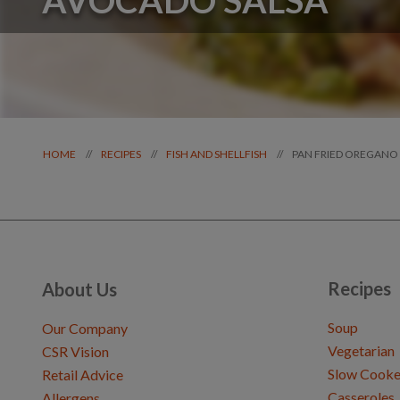
PAN FRIED OREGANO
//
//
//
HOME
RECIPES
FISH AND SHELLFISH
Recipes
About Us
Soup
Our Company
Vegetarian
CSR Vision
Slow Cooke
Retail Advice
Casseroles
Allergens