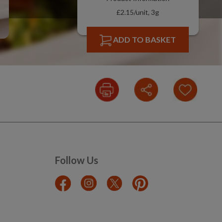
£2.15/unit, 3g
ADD TO BASKET
Follow Us