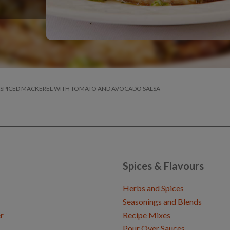
 SPICED MACKEREL WITH TOMATO AND AVOCADO SALSA
Spices & Flavours
Herbs and Spices
Seasonings and Blends
r
Recipe Mixes
Pour Over Sauces