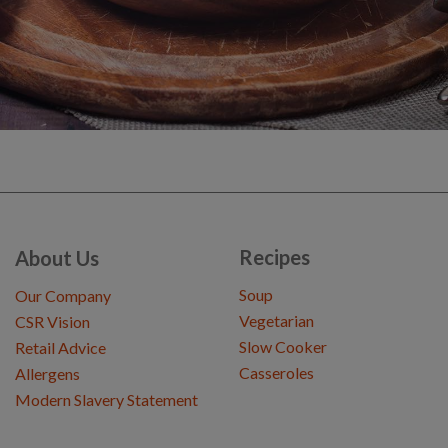
Recipes
About Us
Soup
Our Company
Vegetarian
CSR Vision
Slow Cooker
Retail Advice
Casseroles
Allergens
Modern Slavery Statement