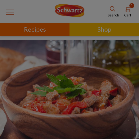
0
Cart
Search
Recipes
Shop