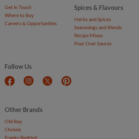
Spices & Flavours
Get in Touch
Where to Buy
Herbs and Spices
Careers & Opportunities
Seasonings and Blends
Recipe Mixes
Pour Over Sauces
Follow Us
Other Brands
Old Bay
Cholula
Franks RedHot