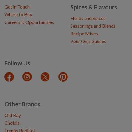
Spices & Flavours
Get in Touch
Where to Buy
Herbs and Spices
Careers & Opportunities
Seasonings and Blends
Recipe Mixes
Pour Over Sauces
Follow Us
Other Brands
Old Bay
Cholula
Franks RedHot