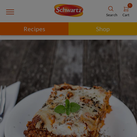
0
Cart
Search
Recipes
Shop