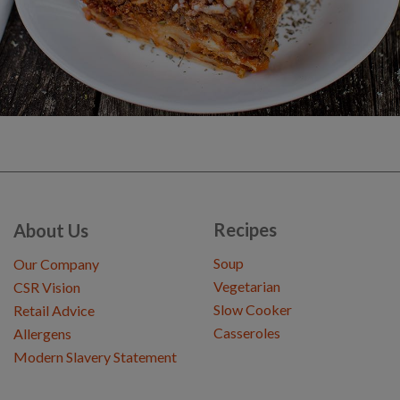
Recipes
About Us
Soup
Our Company
Vegetarian
CSR Vision
Slow Cooker
Retail Advice
Casseroles
Allergens
Modern Slavery Statement