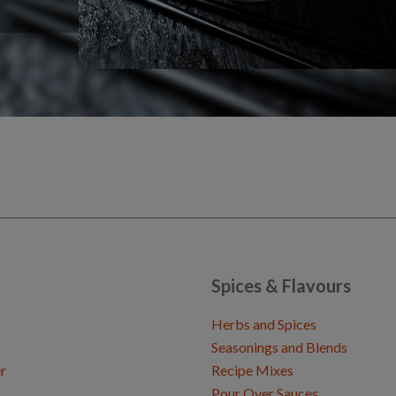
Spices & Flavours
Herbs and Spices
Seasonings and Blends
r
Recipe Mixes
Pour Over Sauces