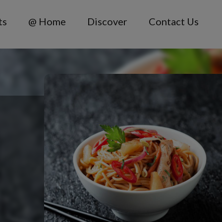
ts
@ Home
Discover
Contact Us