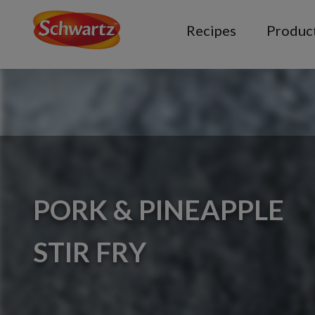
Recipes
Produc
PORK & PINEAPPLE
STIR FRY