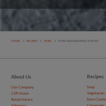
PORK AND PINEAPPLE STIR FRY
//
//
//
HOME
RECIPES
PORK
Recipes
About Us
Soup
Our Company
Vegetarian
CSR Vision
Slow Cooke
Retail Advice
Casseroles
Allergens