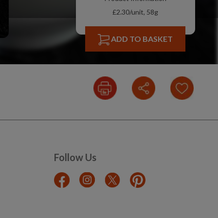
£2.30/unit, 58g
ADD TO BASKET
Follow Us