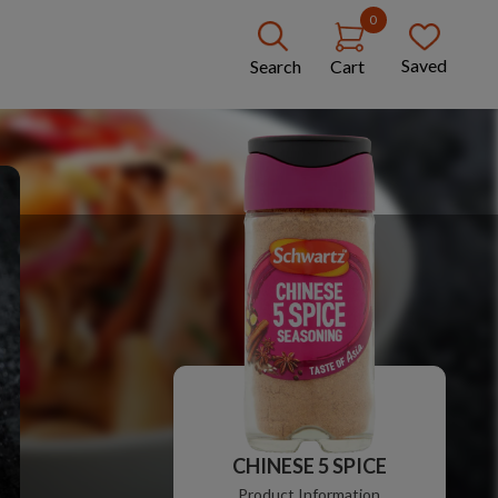
0
Saved
Search
Cart
CHINESE 5 SPICE
Product Information