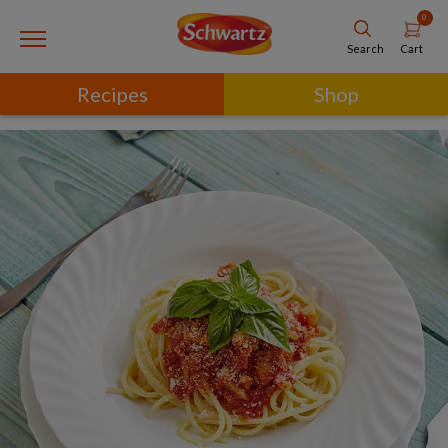
0
Cart
Search
Recipes
Shop