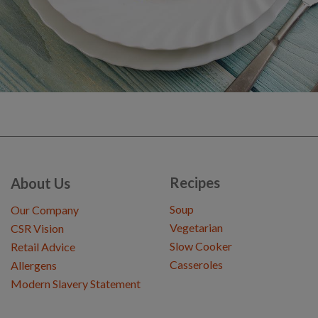
Recipes
About Us
Soup
Our Company
Vegetarian
CSR Vision
Slow Cooker
Retail Advice
Casseroles
Allergens
Modern Slavery Statement