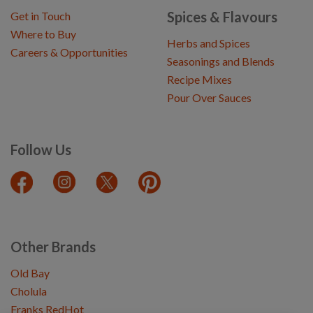
Spices & Flavours
Get in Touch
Where to Buy
Herbs and Spices
Careers & Opportunities
Seasonings and Blends
Recipe Mixes
Pour Over Sauces
Follow Us
Other Brands
Old Bay
Cholula
Franks RedHot