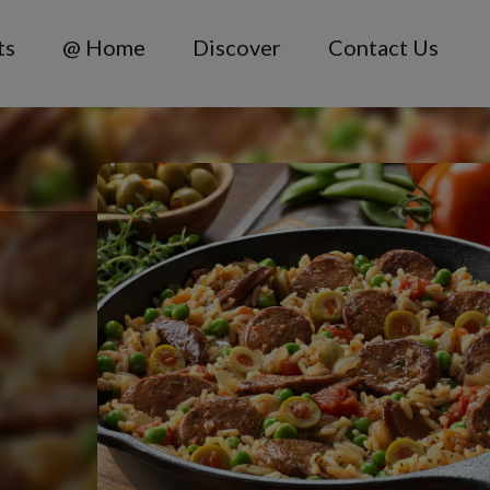
ts
@ Home
Discover
Contact Us