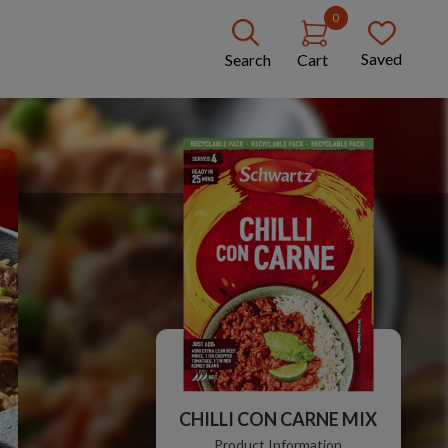
0
Saved
Search
Cart
CHILLI CON CARNE MIX
Product Information