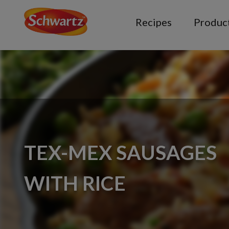
Recipes
Produc
TEX-MEX SAUSAGES
WITH RICE