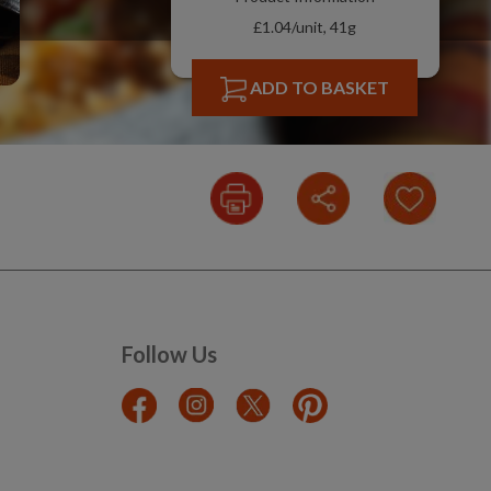
£1.04/unit, 41g
ADD TO BASKET
Follow Us