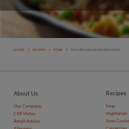
TEX MEX SAUSAGES WITH RICE
//
//
//
HOME
RECIPES
PORK
Recipes
About Us
Soup
Our Company
Vegetarian
CSR Vision
Slow Cooke
Retail Advice
Casseroles
Allergens