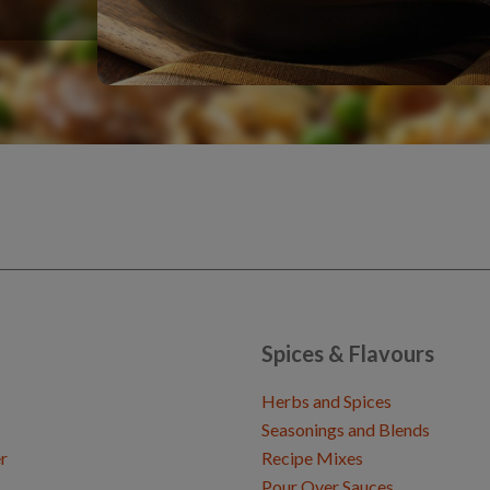
Spices & Flavours
Herbs and Spices
Seasonings and Blends
r
Recipe Mixes
Pour Over Sauces