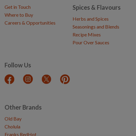
Spices & Flavours
Get in Touch
Where to Buy
Herbs and Spices
Careers & Opportunities
Seasonings and Blends
Recipe Mixes
Pour Over Sauces
Follow Us
Other Brands
Old Bay
Cholula
Franks RedHot