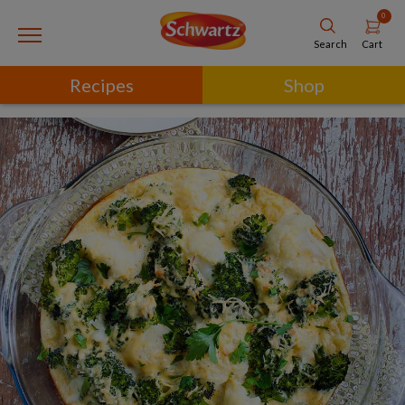
0
Cart
Search
Recipes
Shop