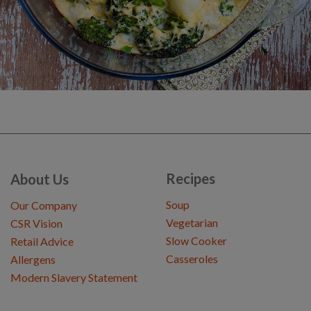
Recipes
About Us
Soup
Our Company
Vegetarian
CSR Vision
Slow Cooker
Retail Advice
Casseroles
Allergens
Modern Slavery Statement