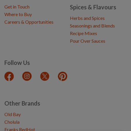
Spices & Flavours
Get in Touch
Where to Buy
Herbs and Spices
Careers & Opportunities
Seasonings and Blends
Recipe Mixes
Pour Over Sauces
Follow Us
Other Brands
Old Bay
Cholula
Franks RedHot