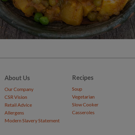
Recipes
About Us
Soup
Our Company
Vegetarian
CSR Vision
Slow Cooker
Retail Advice
Casseroles
Allergens
Modern Slavery Statement