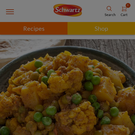
0
Cart
Search
Recipes
Shop