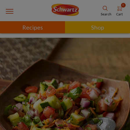
0
Cart
Search
Recipes
Shop