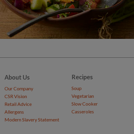
Recipes
About Us
Soup
Our Company
Vegetarian
CSR Vision
Slow Cooker
Retail Advice
Casseroles
Allergens
Modern Slavery Statement