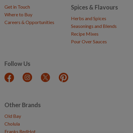
Spices & Flavours
Get in Touch
Where to Buy
Herbs and Spices
Careers & Opportunities
Seasonings and Blends
Recipe Mixes
Pour Over Sauces
Follow Us
Other Brands
Old Bay
Cholula
Franks RedHot