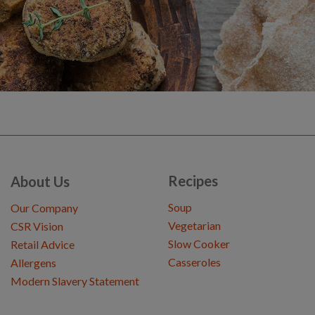
Recipes
About Us
Soup
Our Company
Vegetarian
CSR Vision
Slow Cooker
Retail Advice
Casseroles
Allergens
Modern Slavery Statement