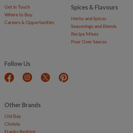
Spices & Flavours
Get in Touch
Where to Buy
Herbs and Spices
Careers & Opportunities
Seasonings and Blends
Recipe Mixes
Pour Over Sauces
Follow Us
Other Brands
Old Bay
Cholula
Franks RedHot