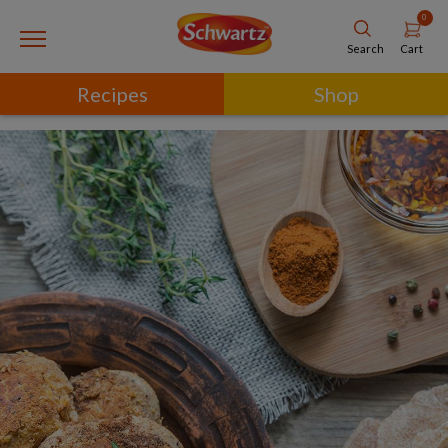
0
Cart
Search
Recipes
Shop