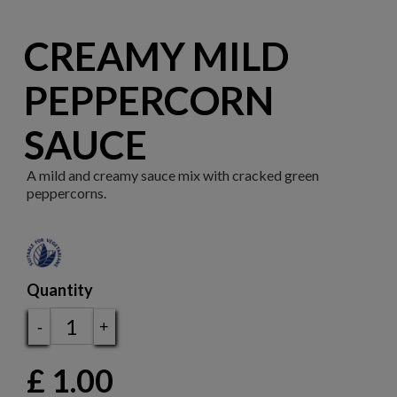
CREAMY MILD
PEPPERCORN
SAUCE
A mild and creamy sauce mix with cracked green
peppercorns.
Quantity
-
+
£
1.00