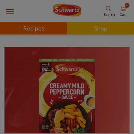
0
Cart
Search
Recipes
Shop