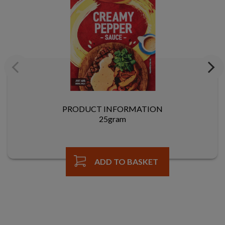
Previous
Next
PRODUCT INFORMATION
25gram
ADD TO BASKET