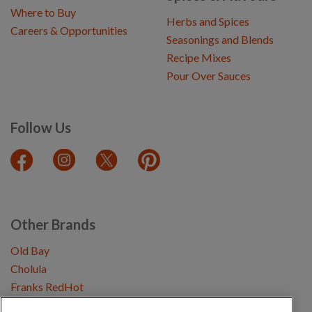
Where to Buy
Herbs and Spices
Careers & Opportunities
Seasonings and Blends
Recipe Mixes
Pour Over Sauces
Follow Us
Other Brands
Old Bay
Cholula
Franks RedHot