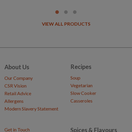
VIEW ALL PRODUCTS
Recipes
About Us
Soup
Our Company
Vegetarian
CSR Vision
Slow Cooker
Retail Advice
Casseroles
Allergens
Modern Slavery Statement
Spices & Flavours
Get in Touch