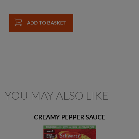
ADD TO BASKET
YOU MAY ALSO LIKE
CREAMY PEPPER SAUCE