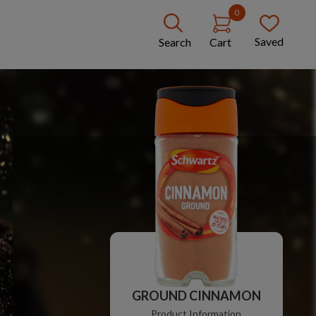
0
Saved
Search
Cart
GROUND CINNAMON
Product Information