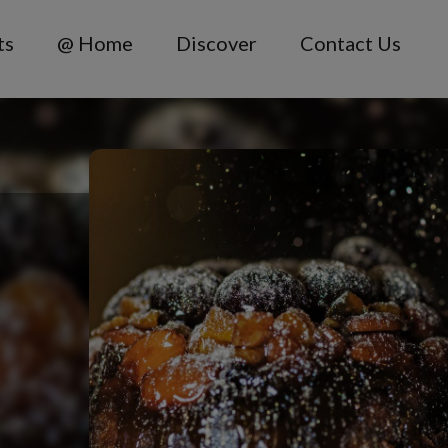
ts
@ Home
Discover
Contact Us