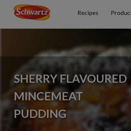
Recipes
Produc
SHERRY FLAVOURED
MINCEMEAT
PUDDING