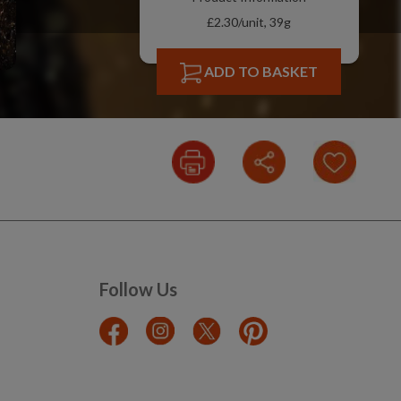
£2.30/unit, 39g
ADD TO BASKET
Follow Us