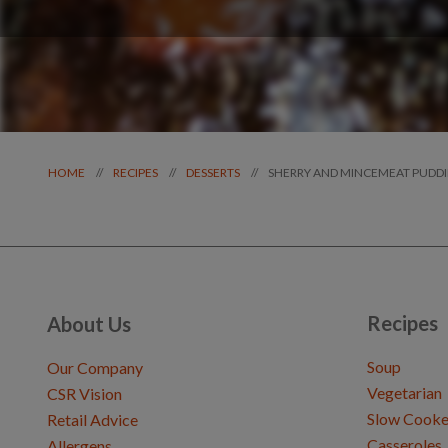
SHERRY AND MINCEMEAT PUDD
//
//
//
HOME
RECIPES
DESSERTS
Recipes
About Us
Soup
Our Company
Vegetarian
CSR Vision
Slow Cooke
Retail Advice
Casseroles
Allergens