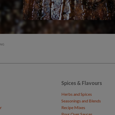
ING
Spices & Flavours
Herbs and Spices
Seasonings and Blends
r
Recipe Mixes
Pour Over Sauces