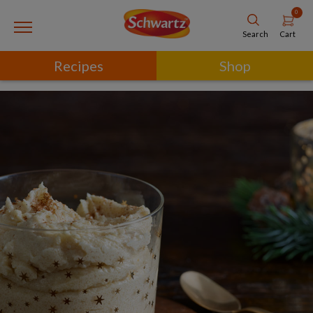
0
Cart
Search
Recipes
Shop