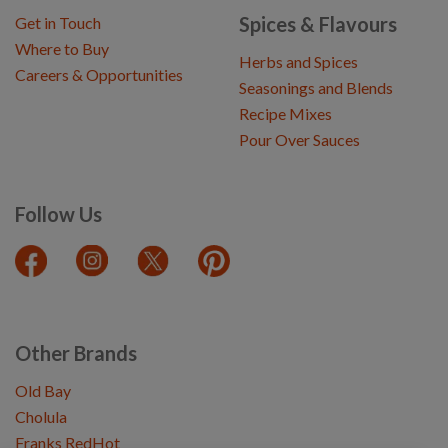
Spices & Flavours
Get in Touch
Where to Buy
Herbs and Spices
Careers & Opportunities
Seasonings and Blends
Recipe Mixes
Pour Over Sauces
Follow Us
Other Brands
Old Bay
Cholula
Franks RedHot