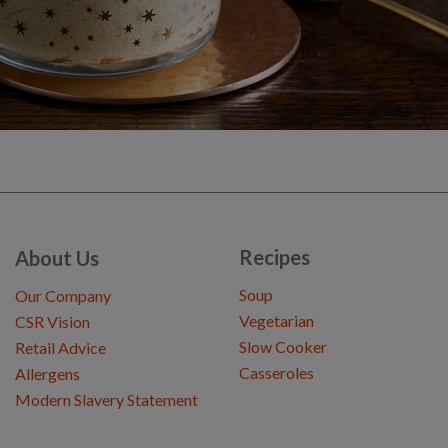
Recipes
About Us
Soup
Our Company
Vegetarian
CSR Vision
Slow Cooker
Retail Advice
Casseroles
Allergens
Modern Slavery Statement