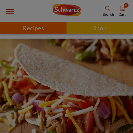
0
Cart
Search
Recipes
Shop