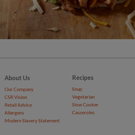
Recipes
About Us
Soup
Our Company
Vegetarian
CSR Vision
Slow Cooker
Retail Advice
Casseroles
Allergens
Modern Slavery Statement