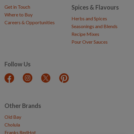
Spices & Flavours
Get in Touch
Where to Buy
Herbs and Spices
Careers & Opportunities
Seasonings and Blends
Recipe Mixes
Pour Over Sauces
Follow Us
Other Brands
Old Bay
Cholula
Franks RedHot